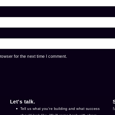
rowser for the next time I comment.
Let's talk.
Tell us what you’re building and what success