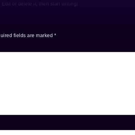
dit or delete it, then start writing!
uired fields are marked
*