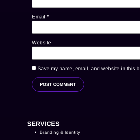
Email
*
Website
Save my name, email, and website in this b
SERVICES
Branding & Identity