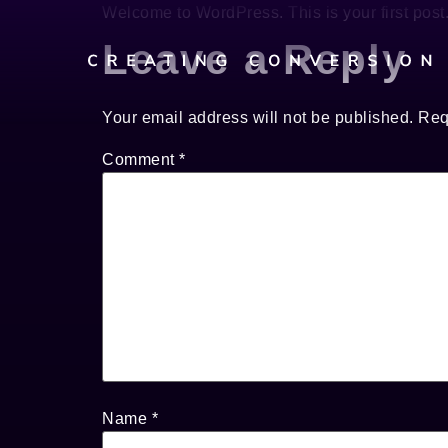
Welcome to WordPress. This is your first post. E
Leave a Reply
Your email address will not be published.
Req
Comment
*
Name
*