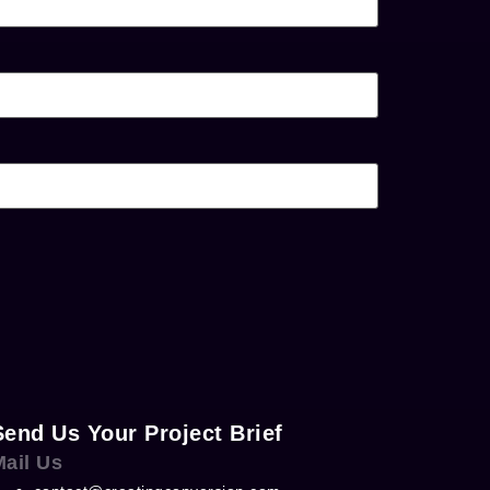
Send Us Your Project Brief
Mail Us